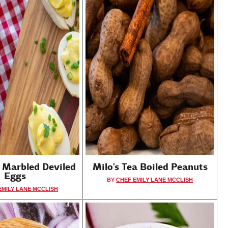
a Marbled Deviled
Milo's Tea Boiled Peanuts
Eggs
BY
CHEF EMILY LANE MCCLISH
EMILY LANE MCCLISH