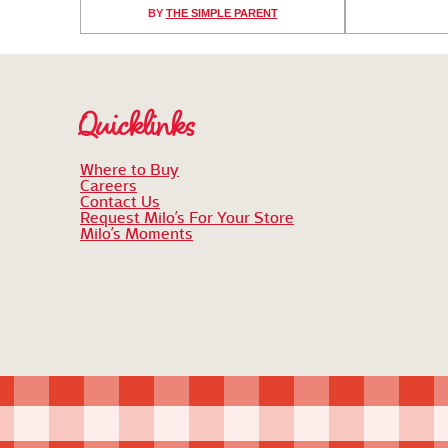
BY
THE SIMPLE PARENT
Quicklinks
Where to Buy
Careers
Contact Us
Request Milo’s For Your Store
Milo’s Moments