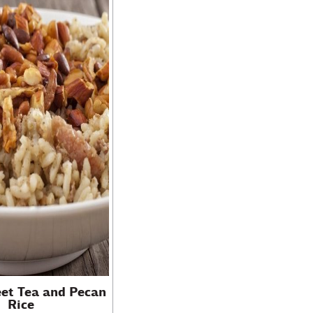
eet Tea and Pecan
Rice