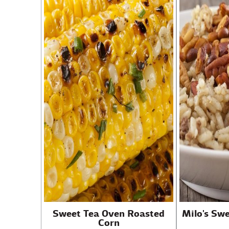
Sweet Tea Oven Roasted
Milo's Sw
Corn