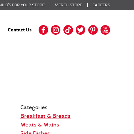
MILO’S FOR YOUR STORE
MERCH STORE
CAREERS
Contact Us
Categories
Breakfast & Breads
Meats & Mains
Side Dishes