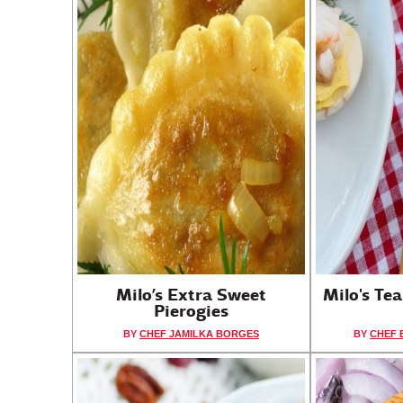
Milo’s Extra Sweet
Milo's Te
Pierogies
BY
CHEF JAMILKA BORGES
BY
CHEF 