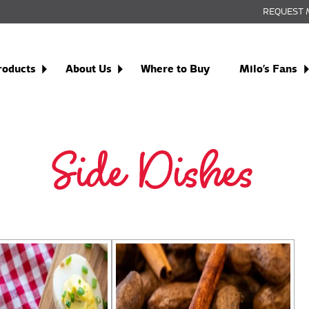
REQUEST 
roducts
About Us
Where to Buy
Milo’s Fans
Side Dishes