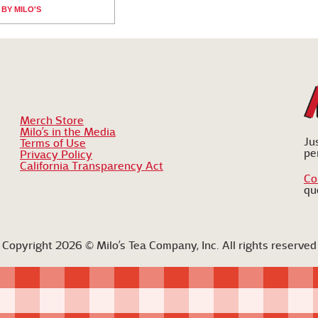
BY MILO'S
Merch Store
Milo’s in the Media
Ju
Terms of Use
pe
Privacy Policy
California Transparency Act
Co
qu
Copyright 2026 © Milo’s Tea Company, Inc. All rights reserved