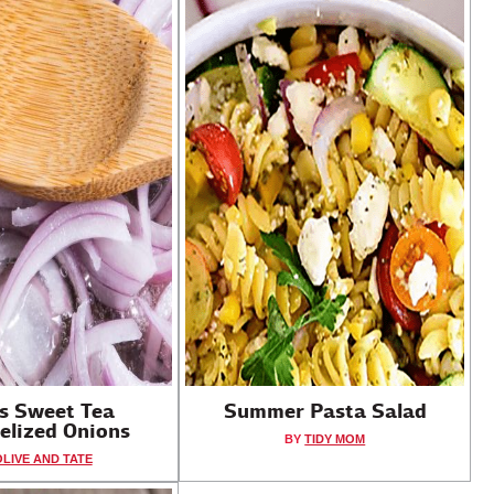
's Sweet Tea
Summer Pasta Salad
elized Onions
BY
TIDY MOM
OLIVE AND TATE