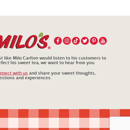
st like Milo Carlton would listen to his customers to
rfect his sweet tea, we want to hear from you.
nnect with us
and share your sweet thoughts,
estions and experiences.