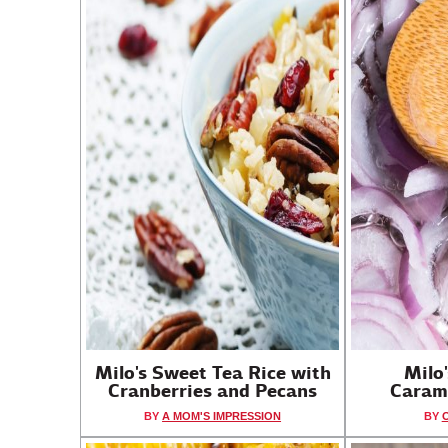
Milo's Sweet Tea Rice with
Milo
Cranberries and Pecans
Caram
BY
A MOM'S IMPRESSION
BY