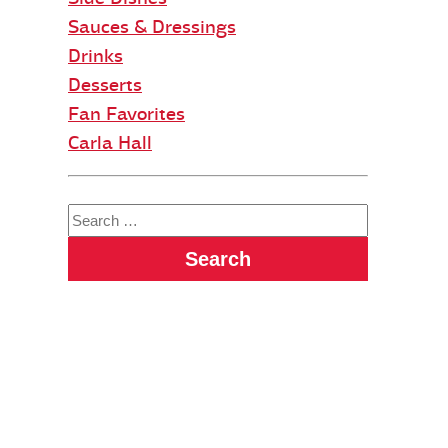
Sauces & Dressings
Drinks
Desserts
Fan Favorites
Carla Hall