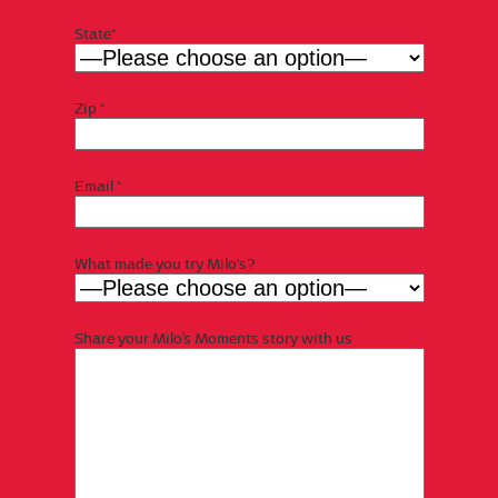
State*
Zip *
Email *
What made you try Milo's?
Share your Milo’s Moments story with us