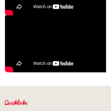
Quicklinks