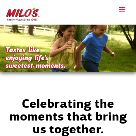
Celebrating the
moments that bring
us together.