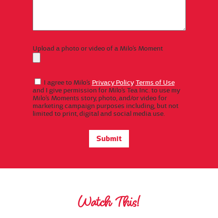
Upload a photo or video of a Milo’s Moment
I agree to Milo’s
Privacy Policy
,
Terms of Use
and I give permission for Milo’s Tea Inc. to use my
Milo’s Moments story, photo, and/or video for
marketing campaign purposes including, but not
limited to print, digital and social media use.
Watch This!