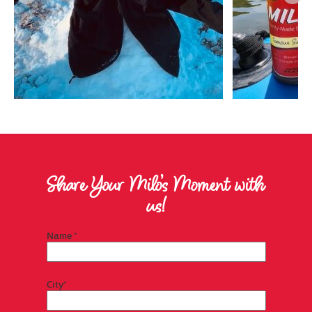
Share Your Milo’s Moment with
us!
Name *
City*