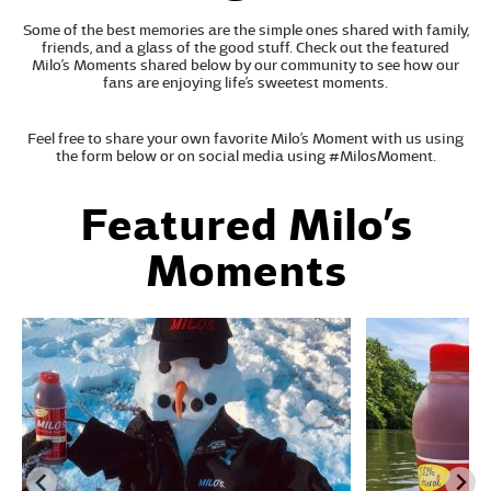
Some of the best memories are the simple ones shared with family,
friends, and a glass of the good stuff. Check out the featured
Milo’s Moments shared below by our community to see how our
fans are enjoying life’s sweetest moments.
Feel free to share your own favorite Milo’s Moment with us using
the form below or on social media using #MilosMoment.
Featured Milo’s
Moments