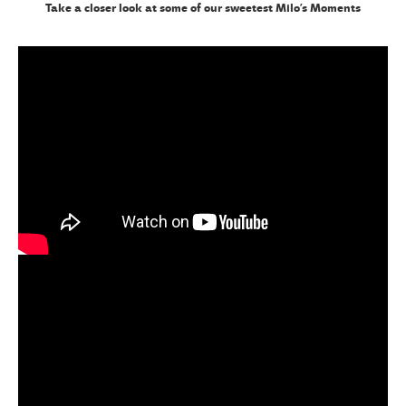
Take a closer look at some of our sweetest Milo’s Moments