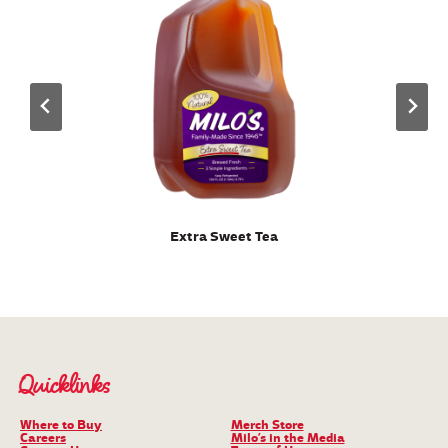
Extra Sweet Tea
Quicklinks
Where to Buy
Merch Store
Careers
Milo’s in the Media