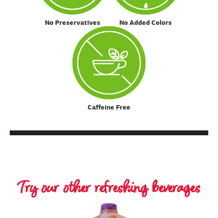
No Preservatives
No Added Colors
Caffeine Free
Try our other refreshing beverages