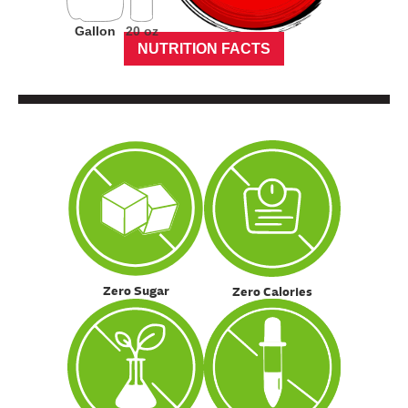
Gallon
20 oz
NUTRITION FACTS
Zero Sugar
Zero Calories