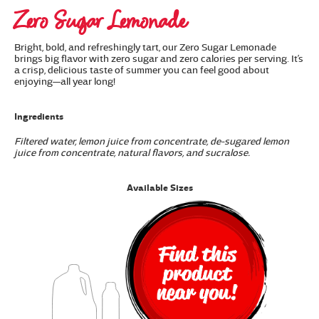
Zero Sugar Lemonade
Bright, bold, and refreshingly tart, our Zero Sugar Lemonade
brings big flavor with zero sugar and zero calories per serving. It’s
a crisp, delicious taste of summer you can feel good about
enjoying—all year long!
Ingredients
Filtered water, lemon juice from concentrate, de-sugared lemon
juice from concentrate, natural flavors, and sucralose.
Available Sizes