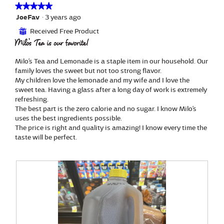
a
i
★★★★★
★★★★★
l
l
5
JoeFav
·
3 years ago
o
l
out
g
Received Free Product
⊞
o
of
.
Milo’s Tea is our favorite!
p
5
e
stars.
n
Milo’s Tea and Lemonade is a staple item in our household. Our
a
family loves the sweet but not too strong flavor.
m
My children love the lemonade and my wife and I love the
o
sweet tea. Having a glass after a long day of work is extremely
d
refreshing.
a
The best part is the zero calorie and no sugar. I know Milo’s
l
uses the best ingredients possible.
d
The price is right and quality is amazing! I know every time the
i
taste will be perfect.
a
l
o
g
.