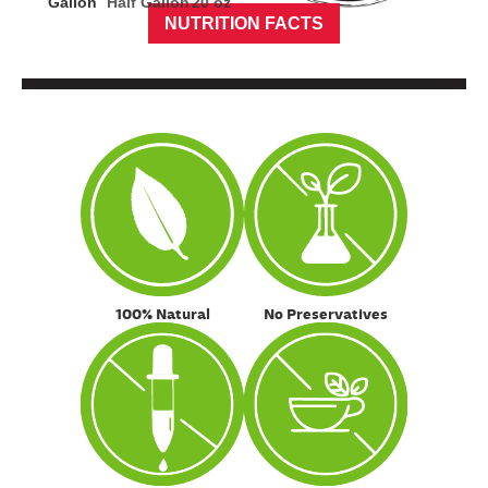
Gallon
Half Gallon
20 oz
NUTRITION FACTS
100% Natural
No Preservatives