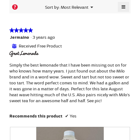
4.6
is
≡
Menu
?
Sort by:
Most Relevant
of
▼
4.7
Clickin
5.
of
on
the
5.
followi
button
★★★★★
★★★★★
will
5
Jermaino
·
3 years ago
update
out
the
Received Free Product
⊞
content
of
below
Great Lemonade
5
stars.
Simply the best lemonade that I have been missing out on for
who knows how many years. I just found out about the Milo
brand and in a word wow. Sweet and tart but not too sweet or
too tart. The word perfect comes to mind. We had a gallon and
it was gone in a matter of days. Perfect for this late August
heat wave hitting much of the U.S. Also pairs nicely with Milo's
sweet tea for an awesome half and half. See pic!
Recommends this product
✔
Yes