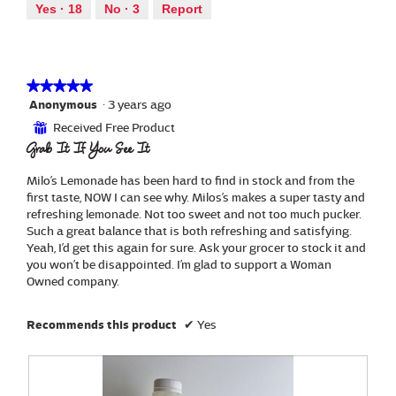
out
a
Yes ·
18
No ·
3
Report
.
i
of
l
o
5
d
n
i
w
a
i
★★★★★
★★★★★
l
l
Anonymous
·
3 years ago
5
o
l
out
g
Received Free Product
⊞
o
of
.
Grab It If You See It
p
5
e
stars.
Milo’s Lemonade has been hard to find in stock and from the
n
first taste, NOW I can see why. Milos’s makes a super tasty and
a
refreshing lemonade. Not too sweet and not too much pucker.
m
Such a great balance that is both refreshing and satisfying.
o
Yeah, I’d get this again for sure. Ask your grocer to stock it and
d
you won’t be disappointed. I’m glad to support a Woman
a
Owned company.
l
d
i
Recommends this product
✔
Yes
a
l
o
g