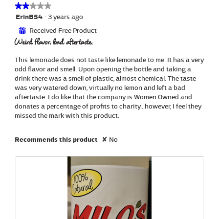
a
e
i
★★★★★
★★★★★
l
m
l
2
ErinB54
·
3 years ago
o
o
l
out
g
Received Free Product
⊞
n
o
of
.
Weird flavor, bad aftertaste.
a
p
5
d
e
stars.
e
n
This lemonade does not taste like lemonade to me. It has a very
a
odd flavor and smell. Upon opening the bottle and taking a
m
drink there was a smell of plastic, almost chemical. The taste
o
was very watered down, virtually no lemon and left a bad
d
aftertaste. I do like that the company is Women Owned and
a
donates a percentage of profits to charity...however, I feel they
l
missed the mark with this product.
d
i
Recommends this product
✘
No
a
l
o
g
.