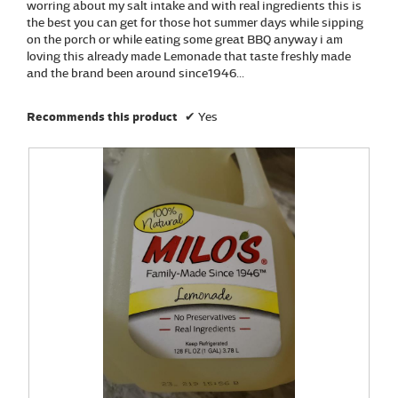
m
worring about my salt intake and with real ingredients this is
o
the best you can get for those hot summer days while sipping
d
on the porch or while eating some great BBQ anyway i am
a
loving this already made Lemonade that taste freshly made
l
and the brand been around since1946...
d
i
Recommends this product
✔
Yes
a
l
o
g
.