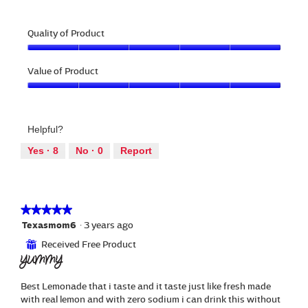
a
i
e
h
l
l
v
o
o
l
Quality of Product
i
t
g
o
e
o
.
Quality
p
w
T
of
Value of Product
e
p
h
Product,
n
h
i
Value
5
a
o
s
of
out
m
t
a
Product,
of
o
o
c
Helpful?
5
5
d
3
t
out
a
Yes ·
8
No ·
0
Report
.
i
of
l
o
5
d
n
i
w
a
i
★★★★★
★★★★★
l
l
5
Texasmom6
·
3 years ago
o
l
out
g
Received Free Product
⊞
o
of
.
YUMMY
p
5
e
stars.
n
Best Lemonade that i taste and it taste just like fresh made
a
with real lemon and with zero sodium i can drink this without