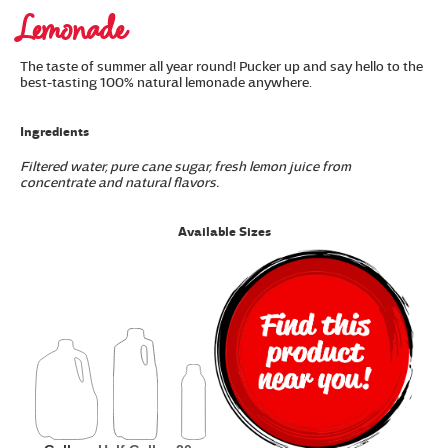
Lemonade
The taste of summer all year round! Pucker up and say hello to the
best-tasting 100% natural lemonade anywhere.
Ingredients
Filtered water, pure cane sugar, fresh lemon juice from
concentrate and natural flavors.
Available Sizes