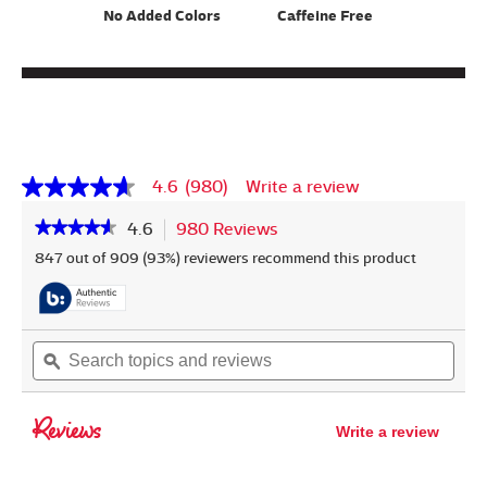
No Added Colors
Caffeine Free
4.6
(980)
Write a review
4.6
out
★★★★★
★★★★★
4.6
980 Reviews
This
of
5
action
4.6
847 out of 909 (93%) reviewers recommend this product
stars,
out
will
average
of
navigate
rating
5
to
value.
stars.
reviews.
Read
Read
Search
Sear
980
reviews
topics
ϙ
topic
Reviews.
for
and
and
Same
Milo's
page
reviews
revi
Lemonade
Reviews
link.
Write a review
.
This
action