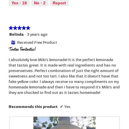
out
a
Yes ·
18
No ·
2
Report
i
of
l
o
5
d
n
i
w
a
i
★★★★★
★★★★★
l
l
5
Belinda
·
3 years ago
o
l
out
g
Received Free Product
⊞
o
of
.
Tastes Fantastic!
p
5
e
stars.
n
I absolutely love Milo's lemonade! It is the perfect lemonade
a
that tastes great. It is made with real ingredients and has no
m
preservatives. Perfect combination of just the right amount of
o
sweetness and not too tart. I also like that it doesn't have that
d
fake yellow color. I always receive so many compliments on my
a
homemade lemonade and then i have to respond it's Milo's and
l
they are shocked to find out as it tastes homemade!
d
i
Recommends this product
✔
Yes
a
l
o
g