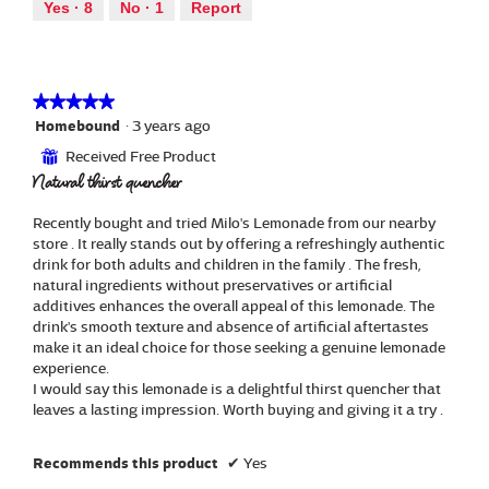
out
a
Yes ·
8
No ·
1
Report
.
i
of
l
o
5
d
n
i
w
a
i
★★★★★
★★★★★
l
l
5
Homebound
·
3 years ago
o
l
out
g
Received Free Product
⊞
o
of
.
Natural thirst quencher
p
5
e
stars.
n
Recently bought and tried Milo's Lemonade from our nearby
a
store . It really stands out by offering a refreshingly authentic
m
drink for both adults and children in the family . The fresh,
o
natural ingredients without preservatives or artificial
d
additives enhances the overall appeal of this lemonade. The
a
drink's smooth texture and absence of artificial aftertastes
l
make it an ideal choice for those seeking a genuine lemonade
d
experience.
i
I would say this lemonade is a delightful thirst quencher that
a
leaves a lasting impression. Worth buying and giving it a try .
l
o
Recommends this product
✔
Yes
g