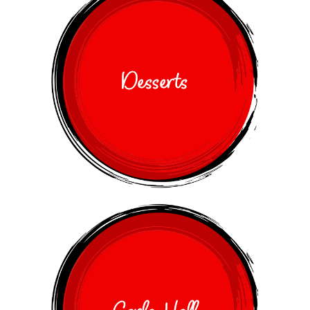
Desserts