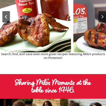
Search, find, and save even more great recipes featuring Milo’s products
on Pinterest!
Sharing Milo’s Moments at the
table since 1946.