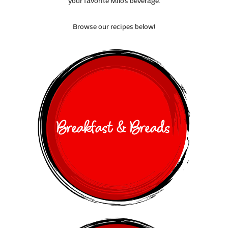
your favorite Milo’s beverage.
Browse our recipes below!
Breakfast & Breads