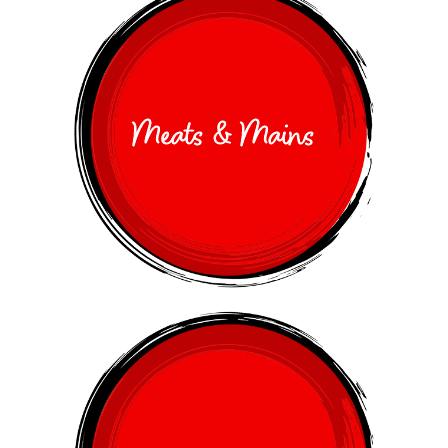
Meats & Mains