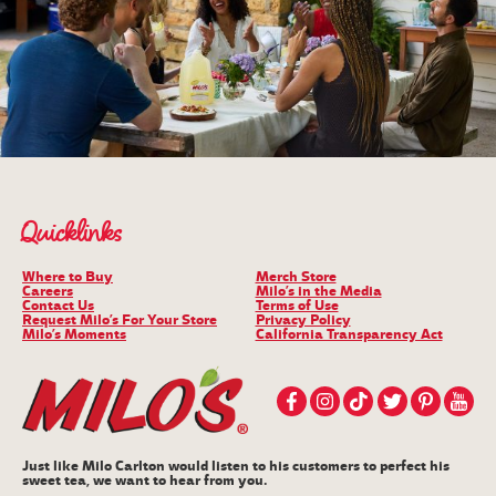
Quicklinks
Where to Buy
Merch Store
Careers
Milo’s in the Media
Contact Us
Terms of Use
Request Milo’s For Your Store
Privacy Policy
Milo’s Moments
California Transparency Act
Just like Milo Carlton would listen to his customers to perfect his
sweet tea, we want to hear from you.