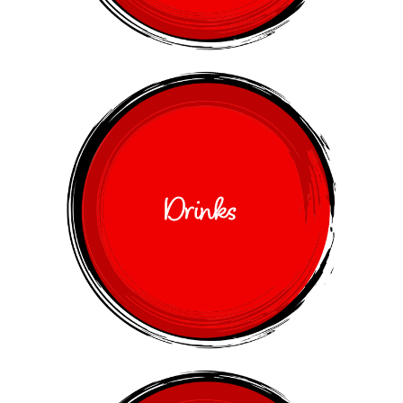
Drinks