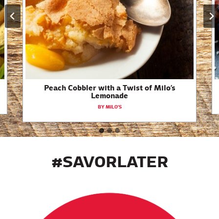
Peach Cobbler with a Twist of Milo’s
Lemonade
BY MILO’S
#SAVORLATER