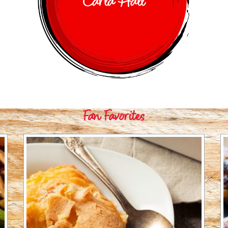
Carla Hall
Fan Favorites