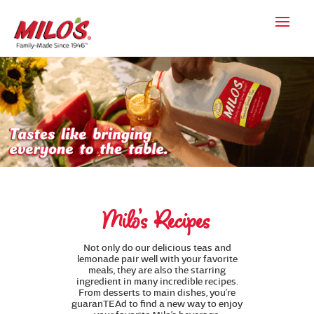
Milo’s Recipes
Not only do our delicious teas and
lemonade pair well with your favorite
meals, they are also the starring
ingredient in many incredible recipes.
From desserts to main dishes, you’re
guaranTEAd to find a new way to enjoy