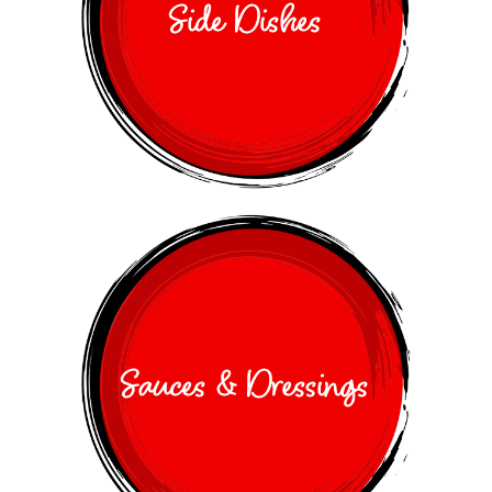
Side Dishes
Sauces & Dressings