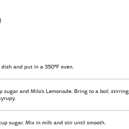
)
g dish and put in a 350ºF oven.
 sugar and Milo’s Lemonade. Bring to a boil, stirring
syrupy.
cup sugar. Mix in milk and stir until smooth.