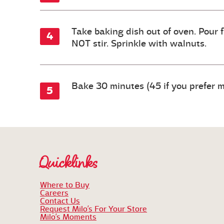
Take baking dish out of oven. Pour f
NOT stir. Sprinkle with walnuts.
Bake 30 minutes (45 if you prefer m
Quicklinks
Where to Buy
Careers
Contact Us
Request Milo’s For Your Store
Milo’s Moments