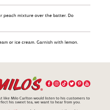
ur peach mixture over the batter. Do
eam or ice cream. Garnish with lemon.
st like Milo Carlton would listen to his customers to
rfect his sweet tea, we want to hear from you.