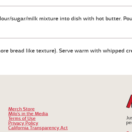
lour/sugar/milk mixture into dish with hot butter. Po
ore bread like texture). Serve warm with whipped cr
Merch Store
Milo’s in the Media
Ju
Terms of Use
pe
Privacy Policy
California Transparency Act