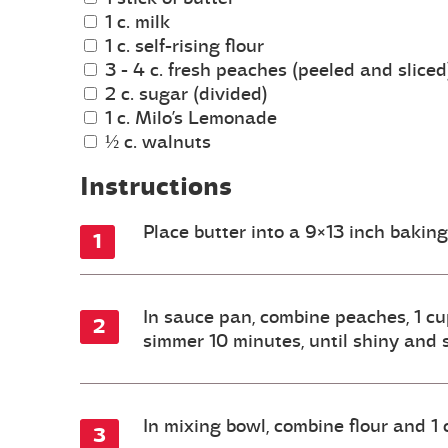
1 c. milk
1 c. self-rising flour
3 - 4 c. fresh peaches (peeled and sliced
2 c. sugar (divided)
1 c. Milo’s Lemonade
½ c. walnuts
Instructions
Place butter into a 9×13 inch bakin
In sauce pan, combine peaches, 1 cup
simmer 10 minutes, until shiny and 
In mixing bowl, combine flour and 1 