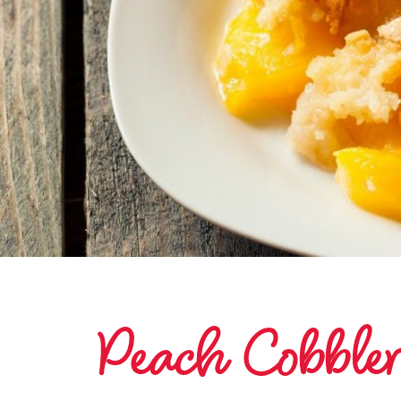
Peach Cobbler