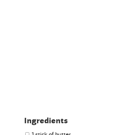
Ingredients
1 stick of butter