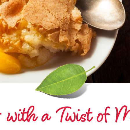
 with a Twist of M