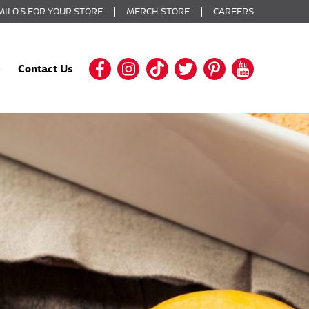
MILO’S FOR YOUR STORE
MERCH STORE
CAREERS
Contact Us