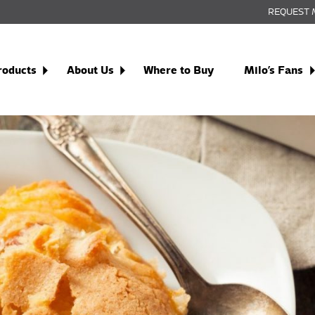
REQUEST 
roducts
About Us
Where to Buy
Milo’s Fans