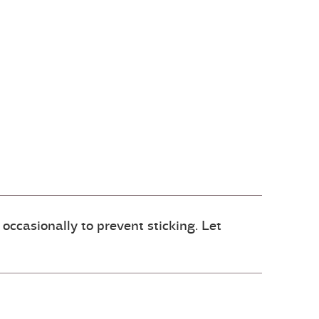
 occasionally to prevent sticking. Let