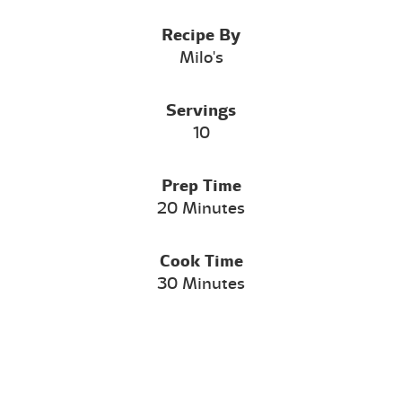
Recipe By
Milo's
Servings
10
Prep Time
20 Minutes
Cook Time
30 Minutes