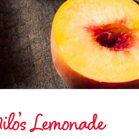
ilo’s Lemonade