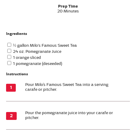
Prep Time
20 Minutes
Ingredients
½ gallon Milo's Famous Sweet Tea
24 oz. Pomegranate Juice
1 orange sliced
1 pomegranate (deseeded)
Instructions
Pour Milo’s Famous Sweet Tea into a serving
carafe or pitcher.
Pour the pomegranate juice into your carafe or
pitcher.