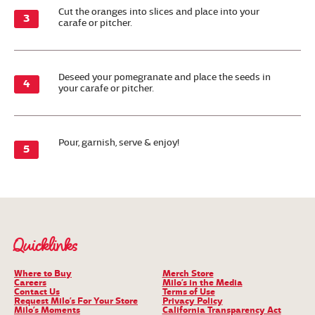
Cut the oranges into slices and place into your
carafe or pitcher.
Deseed your pomegranate and place the seeds in
your carafe or pitcher.
Pour, garnish, serve & enjoy!
Quicklinks
Where to Buy
Merch Store
Careers
Milo’s in the Media
Contact Us
Terms of Use
Request Milo’s For Your Store
Privacy Policy
Milo’s Moments
California Transparency Act