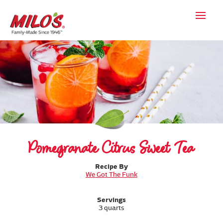
Pomegranate Citrus Sweet Tea
Recipe By
We Got The Funk
Servings
3 quarts