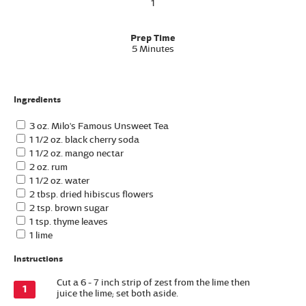
1
Prep Time
5 Minutes
Ingredients
3 oz. Milo's Famous Unsweet Tea
1 1/2 oz. black cherry soda
1 1/2 oz. mango nectar
2 oz. rum
1 1/2 oz. water
2 tbsp. dried hibiscus flowers
2 tsp. brown sugar
1 tsp. thyme leaves
1 lime
Instructions
Cut a 6 - 7 inch strip of zest from the lime then
juice the lime; set both aside.