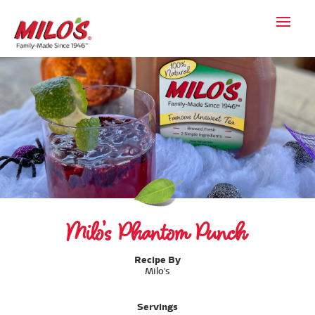
Milo’s Phantom Punch
Recipe By
Milo's
Servings