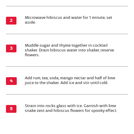
Microwave hibiscus and water for 1 minute; set
aside.
Muddle sugar and thyme together in cocktail
shaker. Drain hibiscus water into shaker, reserve
flowers.
Add rum, tea, soda, mango nectar and half of lime
juice to the shaker. Add ice and stir until cold.
Strain into rocks glass with ice. Garnish with lime
snake zest and hibiscus flowers for spooky effect.