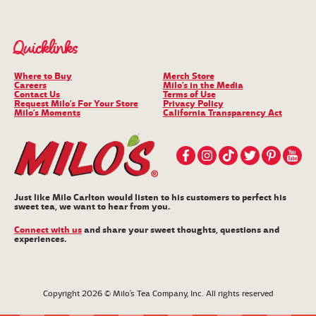
Quicklinks
Where to Buy
Merch Store
Careers
Milo’s in the Media
Contact Us
Terms of Use
Request Milo’s For Your Store
Privacy Policy
Milo’s Moments
California Transparency Act
Just like Milo Carlton would listen to his customers to perfect his
sweet tea, we want to hear from you.
Connect with us
and share your sweet thoughts, questions and
experiences.
Copyright 2026 © Milo’s Tea Company, Inc. All rights reserved