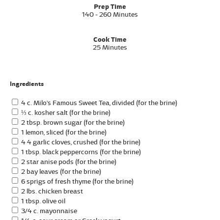
Prep Time
140 - 260 Minutes
Cook Time
25 Minutes
Ingredients
4 c. Milo's Famous Sweet Tea, divided (for the brine)
⅓ c. kosher salt (for the brine)
2 tbsp. brown sugar (for the brine)
1 lemon, sliced (for the brine)
4 4 garlic cloves, crushed (for the brine)
1 tbsp. black peppercorns (for the brine)
2 star anise pods (for the brine)
2 bay leaves (for the brine)
6 sprigs of fresh thyme (for the brine)
2 lbs. chicken breast
1 tbsp. olive oil
3/4 c. mayonnaise