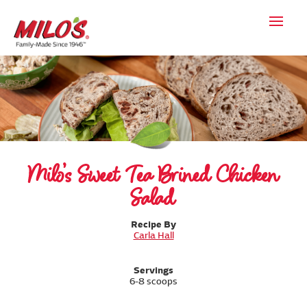
Milo’s Sweet Tea Brined Chicken
Salad
Recipe By
Carla Hall
Servings
6-8 scoops