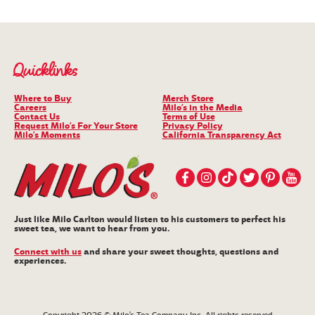
Quicklinks
Where to Buy
Merch Store
Careers
Milo’s in the Media
Contact Us
Terms of Use
Request Milo’s For Your Store
Privacy Policy
Milo’s Moments
California Transparency Act
Just like Milo Carlton would listen to his customers to perfect his
sweet tea, we want to hear from you.
Connect with us
and share your sweet thoughts, questions and
experiences.
Copyright 2026 © Milo’s Tea Company, Inc. All rights reserved