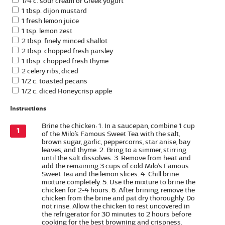
1/4 c. sour cream or Greek yogurt
1 tbsp. dijon mustard
1 fresh lemon juice
1 tsp. lemon zest
2 tbsp. finely minced shallot
2 tbsp. chopped fresh parsley
1 tbsp. chopped fresh thyme
2 celery ribs, diced
1/2 c. toasted pecans
1/2 c. diced Honeycrisp apple
Instructions
Brine the chicken: 1. In a saucepan, combine 1 cup
of the Milo’s Famous Sweet Tea with the salt,
brown sugar, garlic, peppercorns, star anise, bay
leaves, and thyme. 2. Bring to a simmer, stirring
until the salt dissolves. 3. Remove from heat and
add the remaining 3 cups of cold Milo’s Famous
Sweet Tea and the lemon slices. 4. Chill brine
mixture completely. 5. Use the mixture to brine the
chicken for 2-4 hours. 6. After brining, remove the
chicken from the brine and pat dry thoroughly. Do
not rinse. Allow the chicken to rest uncovered in
the refrigerator for 30 minutes to 2 hours before
cooking for the best browning and crispness.