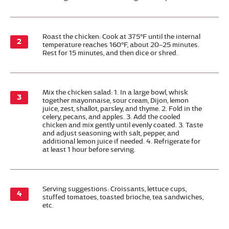
Roast the chicken: Cook at 375°F until the internal
temperature reaches 160°F, about 20–25 minutes.
Rest for 15 minutes, and then dice or shred.
Mix the chicken salad: 1. In a large bowl, whisk
together mayonnaise, sour cream, Dijon, lemon
juice, zest, shallot, parsley, and thyme. 2. Fold in the
celery, pecans, and apples. 3. Add the cooled
chicken and mix gently until evenly coated. 3. Taste
and adjust seasoning with salt, pepper, and
additional lemon juice if needed. 4. Refrigerate for
at least 1 hour before serving.
Serving suggestions: Croissants, lettuce cups,
stuffed tomatoes, toasted brioche, tea sandwiches,
etc.