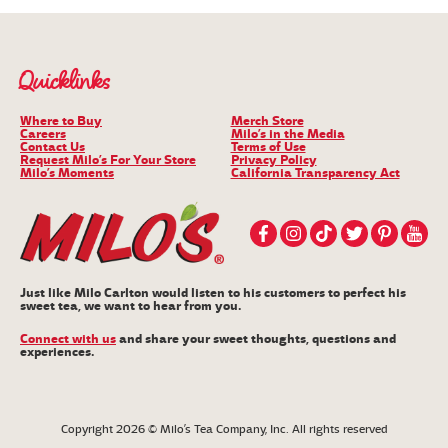
Quicklinks
Where to Buy
Merch Store
Careers
Milo’s in the Media
Contact Us
Terms of Use
Request Milo’s For Your Store
Privacy Policy
Milo’s Moments
California Transparency Act
Just like Milo Carlton would listen to his customers to perfect his
sweet tea, we want to hear from you.
Connect with us
and share your sweet thoughts, questions and
experiences.
Copyright 2026 © Milo’s Tea Company, Inc. All rights reserved