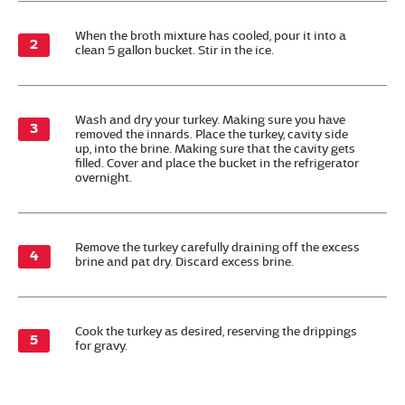
When the broth mixture has cooled, pour it into a
clean 5 gallon bucket. Stir in the ice.
Wash and dry your turkey. Making sure you have
removed the innards. Place the turkey, cavity side
up, into the brine. Making sure that the cavity gets
filled. Cover and place the bucket in the refrigerator
overnight.
Remove the turkey carefully draining off the excess
brine and pat dry. Discard excess brine.
Cook the turkey as desired, reserving the drippings
for gravy.