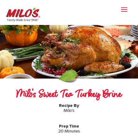
Milo’s Sweet Tea Turkey Brine
Recipe By
Milo's
Prep Time
20 Minutes