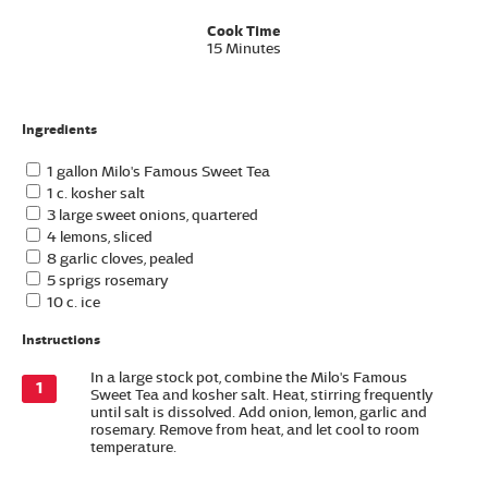
Cook Time
15 Minutes
Ingredients
1 gallon Milo's Famous Sweet Tea
1 c. kosher salt
3 large sweet onions, quartered
4 lemons, sliced
8 garlic cloves, pealed
5 sprigs rosemary
10 c. ice
Instructions
In a large stock pot, combine the Milo's Famous
Sweet Tea and kosher salt. Heat, stirring frequently
until salt is dissolved. Add onion, lemon, garlic and
rosemary. Remove from heat, and let cool to room
temperature.