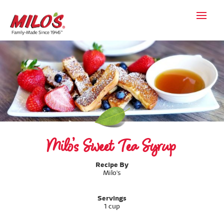
Milo’s Sweet Tea Syrup
Recipe By
Milo's
Servings
1 cup