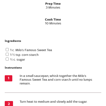
Prep Time
3 Minutes
Cook Time
10 Minutes
Ingredients
1 c. Milo's Famous Sweet Tea
1 ½ tsp. corn starch
½ c. sugar
Instructions
In a small saucepan, whisk together the Milo's
Famous Sweet Tea and corn starch until no lumps
remain.
Turn heat to medium and slowly add the sugar.