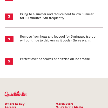
Bring to a simmer and reduce heat to low. Simmer
for 10 minutes. Stir frequently.
Remove from heat and let cool for 5 minutes (syrup
will continue to thicken as it cools). Serve warm.
Perfect over pancakes or drizzled on ice cream!
Quicklinks
Where to Buy
Merch Store
Careers
Milo’s in the Media