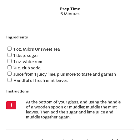
Prep Time
5 Minutes
Ingredients
1 oz. Milo's Unsweet Tea
1 tbsp. sugar
1 oz. white rum
¼ c. club soda
Juice from 1 juicy lime, plus more to taste and garnish
Handful of fresh mint leaves
Instructions
At the bottom of your glass, and using the handle
of a wooden spoon or muddler, muddle the mint
leaves. Then add the sugar and lime juice and
muddle together again.