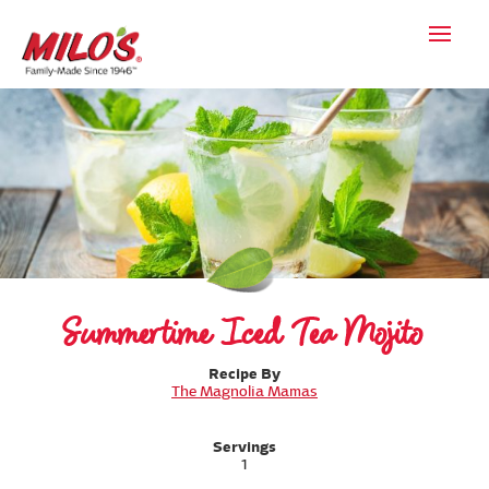
Summertime Iced Tea Mojito
Recipe By
The Magnolia Mamas
Servings
1