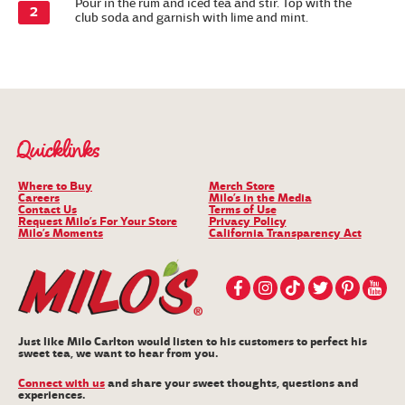
Pour in the rum and iced tea and stir. Top with the
club soda and garnish with lime and mint.
Quicklinks
Where to Buy
Merch Store
Careers
Milo’s in the Media
Contact Us
Terms of Use
Request Milo’s For Your Store
Privacy Policy
Milo’s Moments
California Transparency Act
Just like Milo Carlton would listen to his customers to perfect his
sweet tea, we want to hear from you.
Connect with us
and share your sweet thoughts, questions and
experiences.