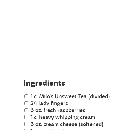
Ingredients
1 c. Milo's Unsweet Tea (divided)
24 lady fingers
6 oz. fresh raspberries
1 c. heavy whipping cream
6 oz. cream cheese (softened)