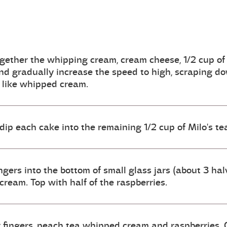
gether the whipping cream, cream cheese, 1/2 cup of
nd gradually increase the speed to high, scraping dow
f like whipped cream.
 dip each cake into the remaining 1/2 cup of Milo's te
ngers into the bottom of small glass jars (about 3 halv
ream. Top with half of the raspberries.
 fingers, peach tea whipped cream and raspberries. C