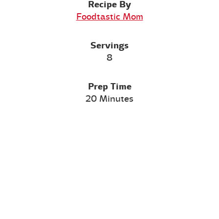
Recipe By
Foodtastic Mom
Servings
8
Prep Time
20 Minutes