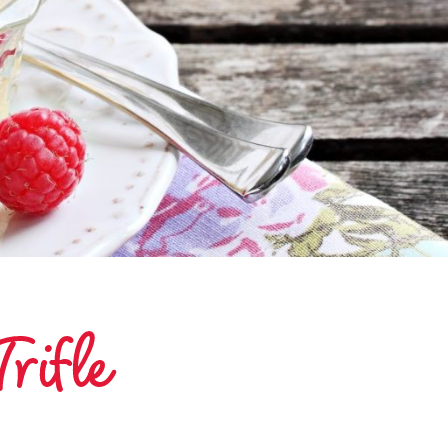
rifle