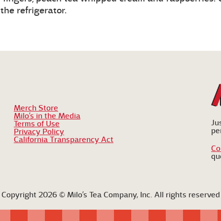
he refrigerator.
Merch Store
Milo’s in the Media
Ju
Terms of Use
pe
Privacy Policy
California Transparency Act
Co
qu
Copyright 2026 © Milo’s Tea Company, Inc. All rights reserved