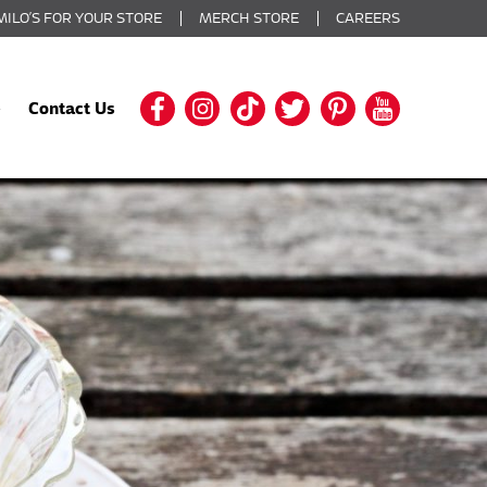
MILO’S FOR YOUR STORE
MERCH STORE
CAREERS
Contact Us