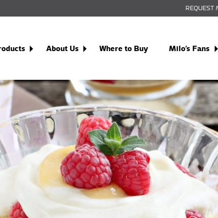
REQUEST 
roducts
About Us
Where to Buy
Milo’s Fans