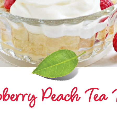
berry Peach Tea T