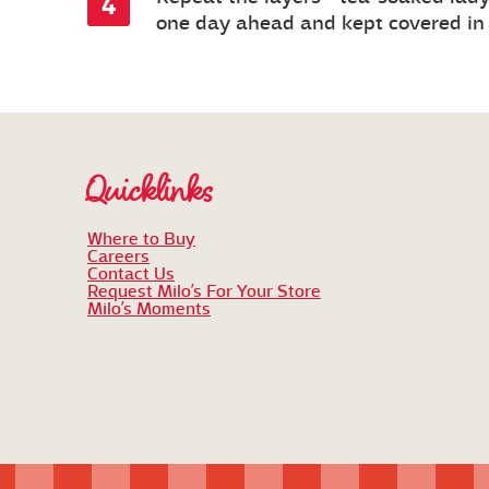
one day ahead and kept covered in t
Quicklinks
Where to Buy
Careers
Contact Us
Request Milo’s For Your Store
Milo’s Moments