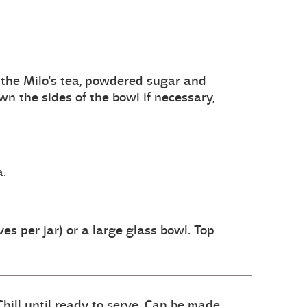
 the Milo's tea, powdered sugar and
n the sides of the bowl if necessary,
a.
es per jar) or a large glass bowl. Top
hill until ready to serve. Can be made