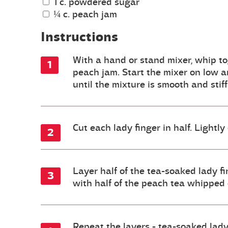
1 c. powdered sugar
¼ c. peach jam
Instructions
With a hand or stand mixer, whip to
peach jam. Start the mixer on low a
until the mixture is smooth and stif
Cut each lady finger in half. Lightly
Layer half of the tea-soaked lady fi
with half of the peach tea whipped c
Repeat the layers - tea-soaked lady