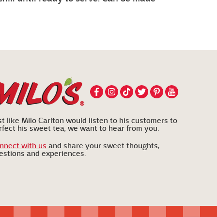
st like Milo Carlton would listen to his customers to
rfect his sweet tea, we want to hear from you.
nnect with us
and share your sweet thoughts,
estions and experiences.