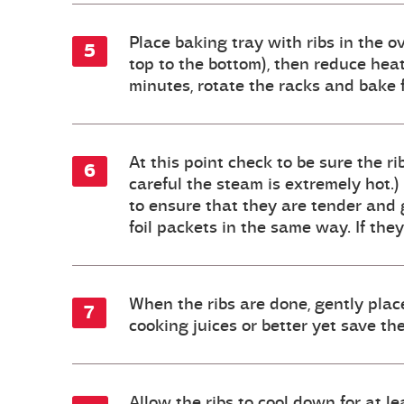
Place baking tray with ribs in the 
top to the bottom), then reduce hea
minutes, rotate the racks and bake 
At this point check to be sure the ri
careful the steam is extremely hot.)
to ensure that they are tender and gi
foil packets in the same way. If the
When the ribs are done, gently place
cooking juices or better yet save 
Allow the ribs to cool down for at l