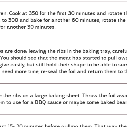
oven. Cook at 350 for the first 30 minutes and rotate
t to 300 and bake for another 60 minutes, rotate the
for another 30 minutes.
bs are done: leaving the ribs in the baking tray, caref
 You should see that the meat has started to pull awa
ve easily, but still hold their shape to be able to surv
y need more time, re-seal the foil and return them to
 the ribs on a large baking sheet. Throw the foil awa
them to use for a BBQ sauce or maybe some baked bea
east 15- 20 minutes before grilling them. That way they