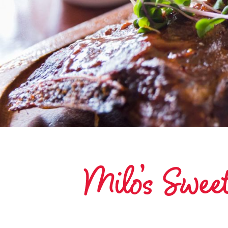
Milo’s Swe