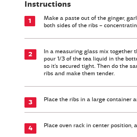
Instructions
Make a paste out of the ginger, garl
both sides of the ribs – concentrati
In a measuring glass mix together th
pour 1/3 of the tea liquid in the bot
so it’s secured tight. Then do the s
ribs and make them tender.
Place the ribs in a large container 
Place oven rack in center position,