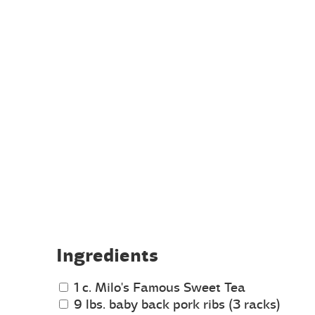
Ingredients
1 c. Milo's Famous Sweet Tea
9 lbs. baby back pork ribs (3 racks)