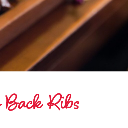
y Back Ribs