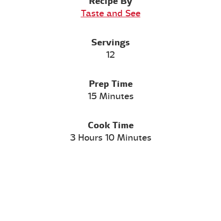
Recipe By
Taste and See
Servings
12
Prep Time
15 Minutes
Cook Time
3 Hours 10 Minutes