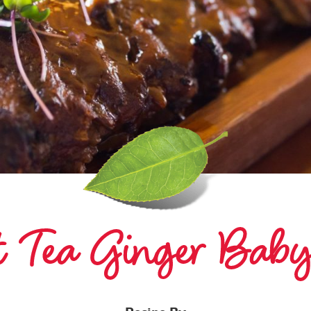
et Tea Ginger Bab