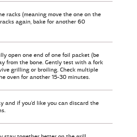
 the racks (meaning move the one on the
 racks again, bake for another 60
ully open one end of one foil packet (be
y from the bone. Gently test with a fork
ive grilling or broiling. Check multiple
 the oven for another 15-30 minutes.
y and if you’d like you can discard the
ns.
 stay together better on the grill.