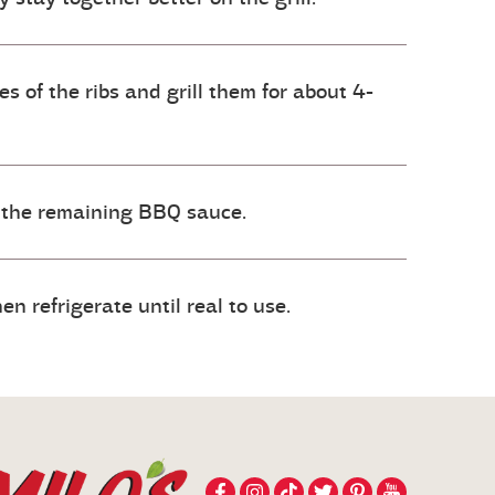
 of the ribs and grill them for about 4-
 the remaining BBQ sauce.
n refrigerate until real to use.