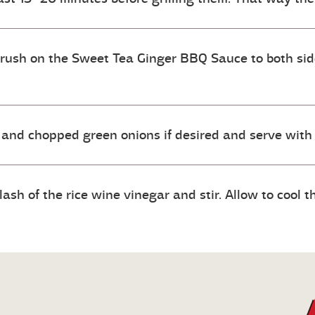
Brush on the Sweet Tea Ginger BBQ Sauce to both sides
and chopped green onions if desired and serve with
h of the rice wine vinegar and stir. Allow to cool the