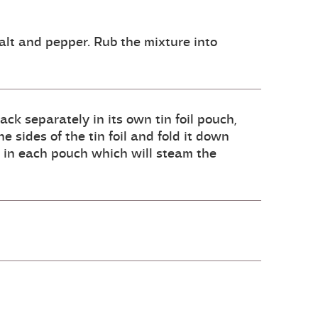
salt and pepper. Rub the mixture into
ck separately in its own tin foil pouch,
e sides of the tin foil and fold it down
id in each pouch which will steam the