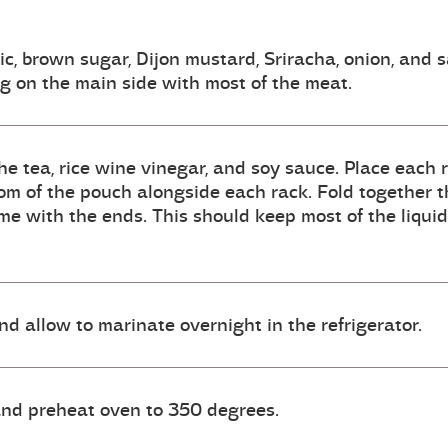
ic, brown sugar, Dijon mustard, Sriracha, onion, and 
ng on the main side with most of the meat.
e tea, rice wine vinegar, and soy sauce. Place each ra
tom of the pouch alongside each rack. Fold together th
ame with the ends. This should keep most of the liqu
and allow to marinate overnight in the refrigerator.
 and preheat oven to 350 degrees.