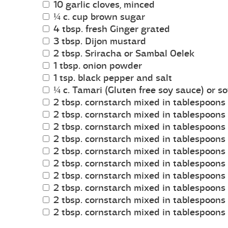
10 garlic cloves, minced
¼ c. cup brown sugar
4 tbsp. fresh Ginger grated
3 tbsp. Dijon mustard
2 tbsp. Sriracha or Sambal Oelek
1 tbsp. onion powder
1 tsp. black pepper and salt
¼ c. Tamari (Gluten free soy sauce) or s
2 tbsp. cornstarch mixed in tablespoons 
2 tbsp. cornstarch mixed in tablespoons 
2 tbsp. cornstarch mixed in tablespoons 
2 tbsp. cornstarch mixed in tablespoons 
2 tbsp. cornstarch mixed in tablespoons 
2 tbsp. cornstarch mixed in tablespoons 
2 tbsp. cornstarch mixed in tablespoons 
2 tbsp. cornstarch mixed in tablespoons 
2 tbsp. cornstarch mixed in tablespoons 
2 tbsp. cornstarch mixed in tablespoons 