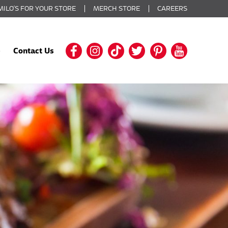
MILO’S FOR YOUR STORE
MERCH STORE
CAREERS
Contact Us