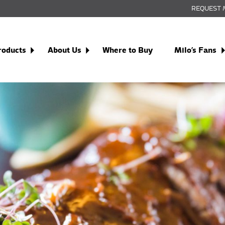
REQUEST 
roducts
About Us
Where to Buy
Milo’s Fans