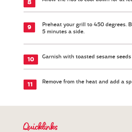
Preheat your grill to 450 degrees. 
5 minutes a side.
Garnish with toasted sesame seeds 
Remove from the heat and add a splas
Quicklinks