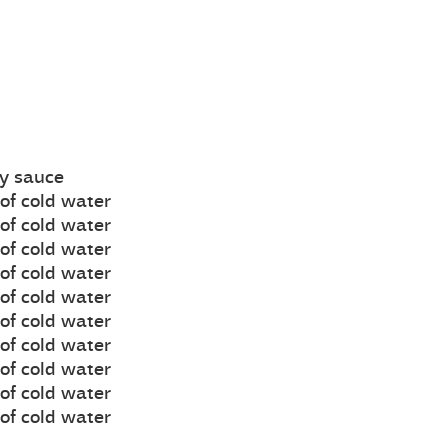
oy sauce
of cold water
of cold water
of cold water
of cold water
of cold water
of cold water
of cold water
of cold water
of cold water
of cold water